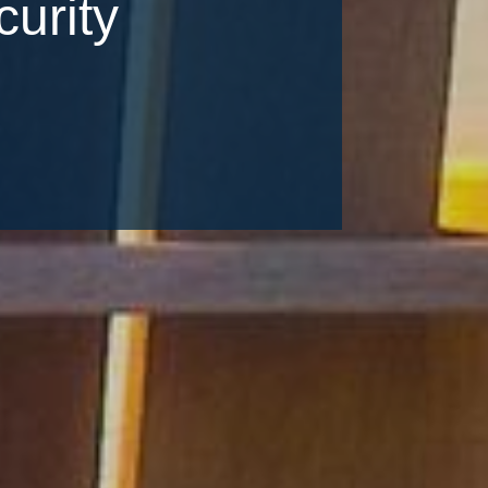
urity