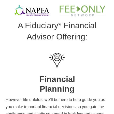
A Fiduciary* Financial
Advisor Offering:
Financial
Planning
However life unfolds, we’ll be here to help guide you as
you make important financial decisions so you gain the
confidence and clarity you need to look forward to your