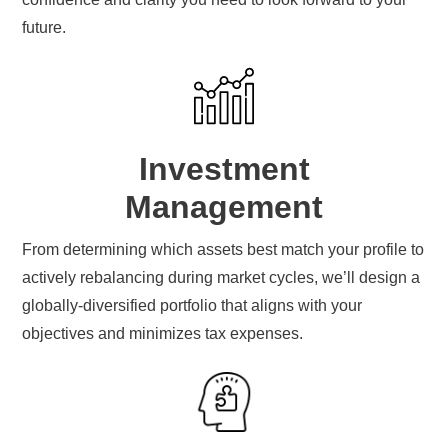
future.
Investment
Management
From determining which assets best match your profile to
actively rebalancing during market cycles, we’ll design a
globally-diversified portfolio that aligns with your
objectives and minimizes tax expenses.