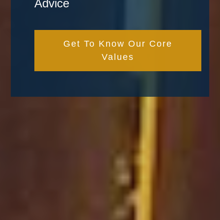
Advice
Get To Know Our Core
Values