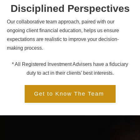
Disciplined Perspectives
Our collaborative team approach, paired with our
ongoing client financial education, helps us ensure
expectations are realistic to improve your decision-
making process.
* All Registered Investment Advisers have a fiduciary
duty to act in their clients’ best interests.
Get to Know The Team