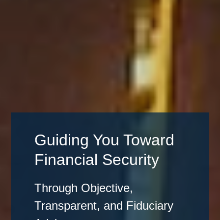
Guiding You Toward
Financial Security
Through Objective,
Transparent, and Fiduciary