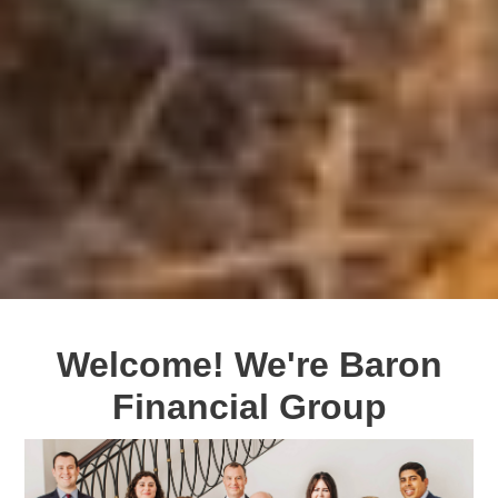
Welcome! We're Baron
Financial Group