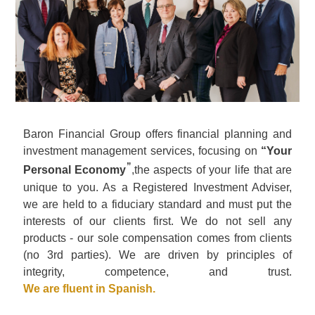
Baron Financial Group offers financial planning and
investment management services, focusing on
“Your
”
Personal Economy
,the aspects of your life that are
unique to you. As a Registered Investment Adviser,
we are held to a fiduciary standard and must put the
interests of our clients first. We do not sell any
products - our sole compensation comes from clients
(no 3rd parties). We are driven by principles of
integrity, competence, and trust.
We are fluent in Spanish
.