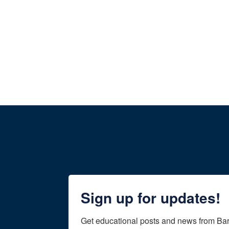
Sign up for updates!
Get educational posts and news from Ba