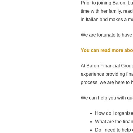
Prior to joining Baron, L
time with her family, rea
in Italian and makes a 
We are fortunate to have
You can read more abo
At Baron Financial Group
experience providing fina
process, we are here to h
We can help you with que
How do I organiz
What are the fina
Do I need to help 