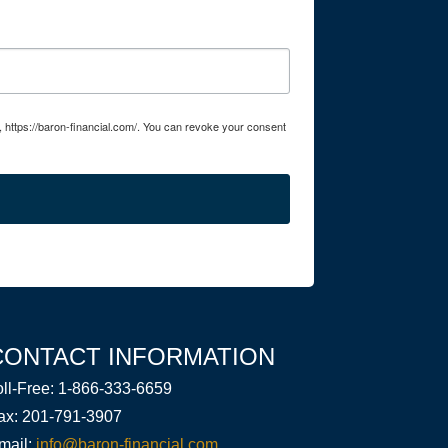
, https://baron-financial.com/. You can revoke your consent
CONTACT INFORMATION
oll-Free: 1-866-333-6659
ax: 201-791-3907
mail:
info@baron-financial.com