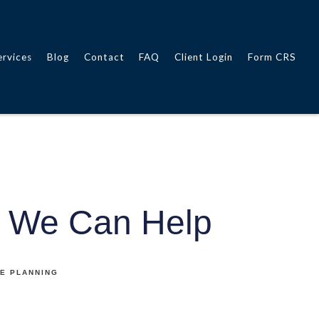
ervices
Blog
Contact
FAQ
Client Login
Form CRS
 We Can Help
E PLANNING