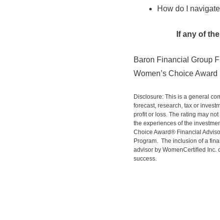
How do I navigate
If any of t
Baron Financial Group F
Women’s Choice Award r
Disclosure: This is a general co
forecast, research, tax or invest
profit or loss. The rating may not
the experiences of the investment
Choice Award® Financial Advisor
Program. The inclusion of a fina
advisor by WomenCertified Inc. or
success.