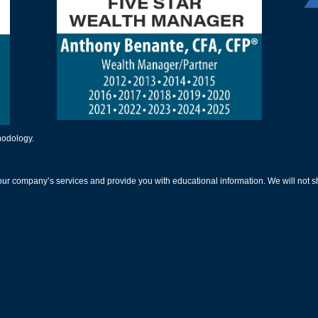
thodology.
our company’s services and provide you with educational information. We will not sh