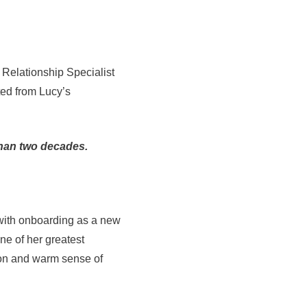
 Relationship Specialist
ted from Lucy’s
than two decades.
 with onboarding as a new
one of her greatest
tion and warm sense of