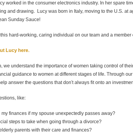
ucy worked in the consumer electronics industry. In her spare t
ding and drawing. Lucy was born in Italy, moving to the U.S. at a
mean Sunday Sauce!
 this hard-working, caring individual on our team and a member 
ut Lucy here.
, we understand the importance of women taking control of thei
ncial guidance to women at different stages of life. Through our
elp answer the questions that don't always fit onto an investmen
stions, like:
e my finances if my spouse unexpectedly passes away?
ncial steps to take when going through a divorce?
elderly parents with their care and finances?