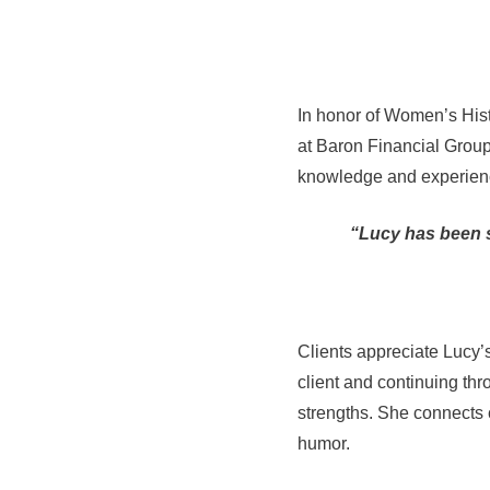
In honor of Women’s Hist
at Baron Financial Group
knowledge and experienc
“Lucy has been s
Clients appreciate Lucy’
client and continuing thro
strengths. She connects c
humor.