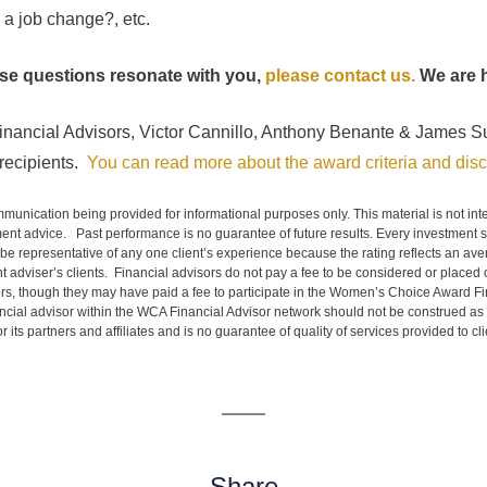
 a job change?, etc.
hese questions resonate with you,
please contact us.
We are h
inancial Advisors, Victor Cannillo, Anthony Benante & James S
ecipients.
You can read more about the award criteria and disc
mmunication being provided for informational purposes only. This material is not in
ment advice. Past performance is no guarantee of future results. Every investment st
 be representative of any one client’s experience because the rating reflects an avera
 adviser’s clients. Financial advisors do not pay a fee to be considered or placed o
s, though they may have paid a fee to participate in the Women’s Choice Award Fi
ncial advisor within the WCA Financial Advisor network should not be construed as
 its partners and affiliates and is no guarantee of quality of services provided to cl
Share