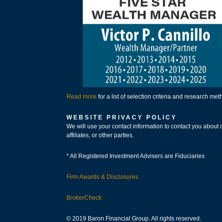
Read more
for a list of selection criteria and research me
WEBSITE PRIVACY POLICY
We will use your contact information to contact you about 
affiliates, or other parties.
* All Registered Investment Advisers are Fiduciaries
Firm Awards & Disclosures
BrokerCheck
© 2019 Baron Financial Group. All rights reserved.