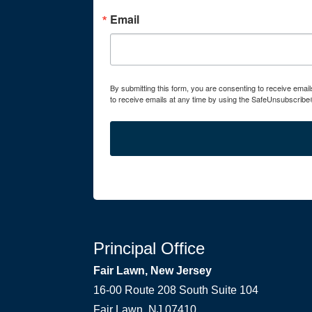
Email
By submitting this form, you are consenting to receive ema
to receive emails at any time by using the SafeUnsubscribe®
Principal Office
Fair Lawn, New Jersey
16-00 Route 208 South Suite 104
Fair Lawn, NJ 07410