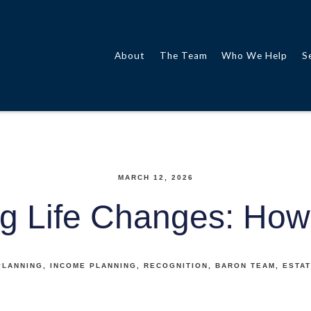
About
The Team
Who We Help
S
MARCH 12, 2026
g Life Changes: How
PLANNING
INCOME PLANNING
RECOGNITION
BARON TEAM
ESTAT