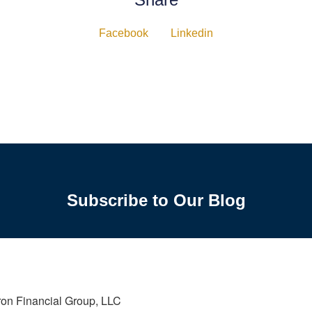
Facebook
Linkedin
Subscribe to Our Blog
ron Financial Group, LLC