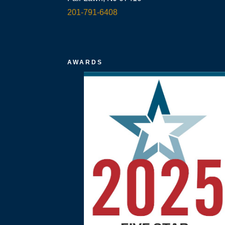
201-791-6408
AWARDS