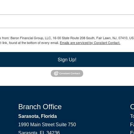
ils from: Baron Financial Group, LLC, 16-00 State Route 208 South, Fair Lawn, NJ, 07410, US
 link, found at the bottom of every email.
Emails are serviced by Constant Contact.
Sign Up!
Branch Office
Sarasota, Florida
T
1990 Main Street Suite 750
F
Sarasota, FL 34236
E