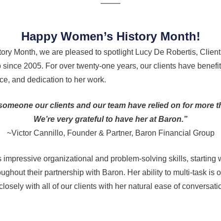
Happy Women’s History Month!
ory Month, we are pleased to spotlight Lucy De Robertis, Client
 since 2005. For over twenty-one years, our clients have benefi
e, and dedication to her work.
omeone our clients and our team have relied on for more 
We’re very grateful to have her at Baron.”
~Victor Cannillo, Founder & Partner, Baron Financial Group
s impressive organizational and problem-solving skills, starting
ughout their partnership with Baron. Her ability to multi-task is 
losely with all of our clients with her natural ease of conversa