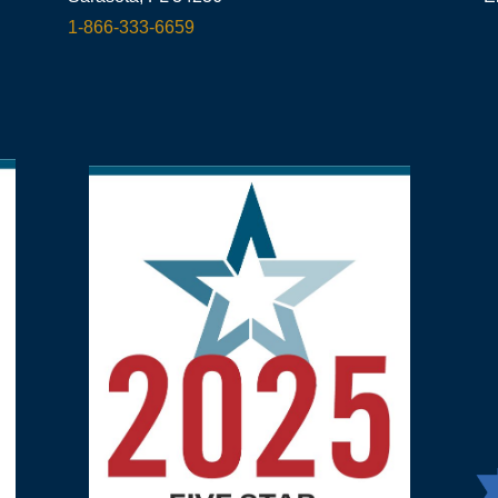
1-866-333-6659