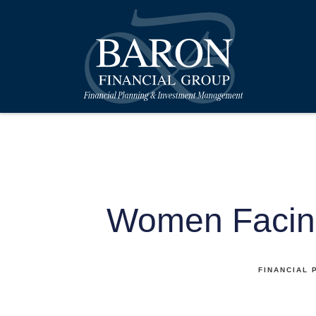
Women Facin
FINANCIAL 