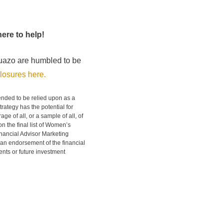
ere to help!
uazo are humbled to be
losures here.
tended to be relied upon as a
rategy has the potential for
ge of all, or a sample of all, of
n the final list of Women’s
nancial Advisor Marketing
 an endorsement of the financial
ients or future investment