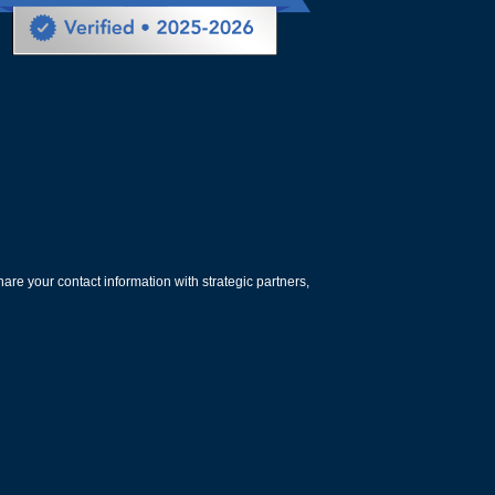
are your contact information with strategic partners,