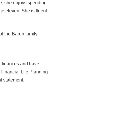
ime, she enjoys spending
ge eleven. She is fluent
of the Baron family!
r finances and have
 Financial Life Planning
t statement.