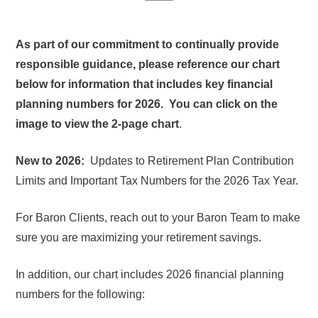
As part of our commitment to continually provide
responsible guidance, please reference our chart
below for information that includes key financial
planning numbers for 2026. You can click on the
image to view the 2-page chart
.
New to 2026:
Updates to Retirement Plan Contribution
Limits and Important Tax Numbers for the 2026 Tax Year.
For Baron Clients, reach out to your Baron Team to make
sure you are maximizing your retirement savings.
In addition, our chart includes 2026 financial planning
numbers for the following: