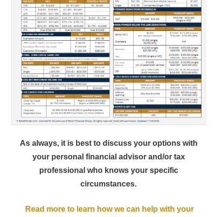
As always, it is best to discuss your options with
your personal financial advisor and/or tax
professional who knows your specific
circumstances.
Read more to learn how we can help with your