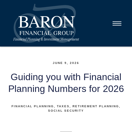
JUNE 9, 2026
Guiding you with Financial
Planning Numbers for 2026
FINANCIAL PLANNING
TAXES
RETIREMENT PLANNING
SOCIAL SECURITY