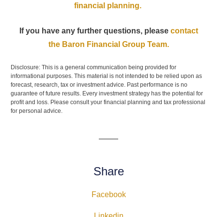
financial planning.
If you have any further questions, please
contact
the Baron Financial Group Team.
Disclosure: This is a general communication being provided for
informational purposes. This material is not intended to be relied upon as
forecast, research, tax or investment advice. Past performance is no
guarantee of future results. Every investment strategy has the potential for
profit and loss. Please consult your financial planning and tax professional
for personal advice.
Share
Facebook
Linkedin