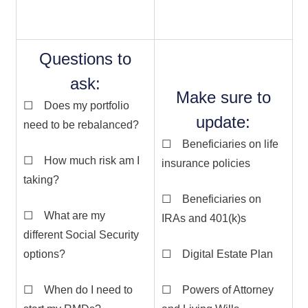
Questions to
ask:
Make sure to
☐ Does my portfolio
update:
need to be rebalanced?
☐ Beneficiaries on life
☐ How much risk am I
insurance policies
taking?
☐ Beneficiaries on
☐ What are my
IRAs and 401(k)s
different Social Security
options?
☐ Digital Estate Plan
☐ When do I need to
☐ Powers of Attorney