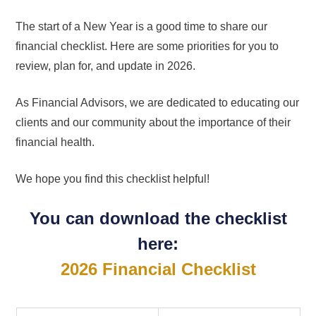
The start of a New Year is a good time to share our
financial checklist. Here are some priorities for you to
review, plan for, and update in 2026.
As Financial Advisors, we are dedicated to educating our
clients and our community about the importance of their
financial health.
We hope you find this checklist helpful!
You can download the checklist
here:
2026 Financial Checklist