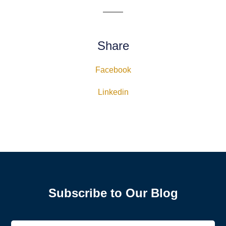
Share
Facebook
Linkedin
Subscribe to Our Blog