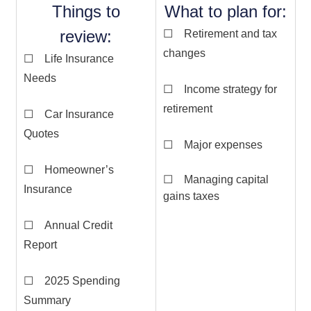
Things to
What to plan for:
review:
☐ Retirement and tax
changes
☐ Life Insurance
Needs
☐ Income strategy for
retirement
☐ Car Insurance
Quotes
☐ Major expenses
☐ Homeowner’s
☐ Managing capital
Insurance
gains taxes
☐ Annual Credit
Report
☐ 2025 Spending
Summary