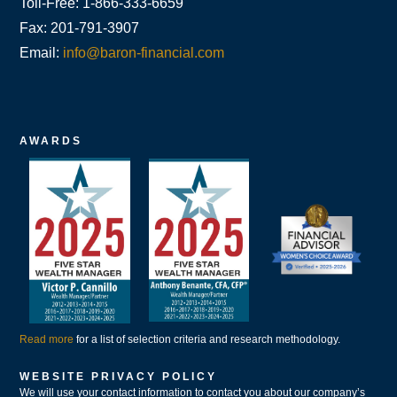
Toll-Free: 1-866-333-6659
Fax: 201-791-3907
Email:
info@baron-financial.com
AWARDS
Read more
for a list of selection criteria and research methodology.
WEBSITE PRIVACY POLICY
We will use your contact information to contact you about our company’s