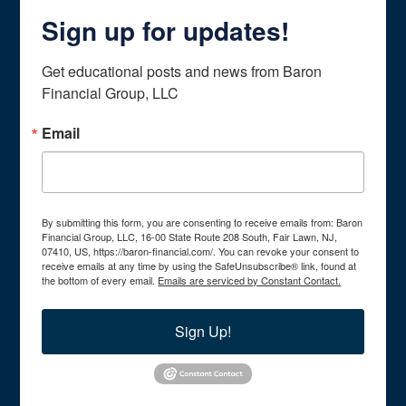
Sign up for updates!
Get educational posts and news from Baron 
Financial Group, LLC
Email
By submitting this form, you are consenting to receive emails from: Baron
Financial Group, LLC, 16-00 State Route 208 South, Fair Lawn, NJ,
07410, US, https://baron-financial.com/. You can revoke your consent to
receive emails at any time by using the SafeUnsubscribe® link, found at
the bottom of every email.
Emails are serviced by Constant Contact.
Sign Up!