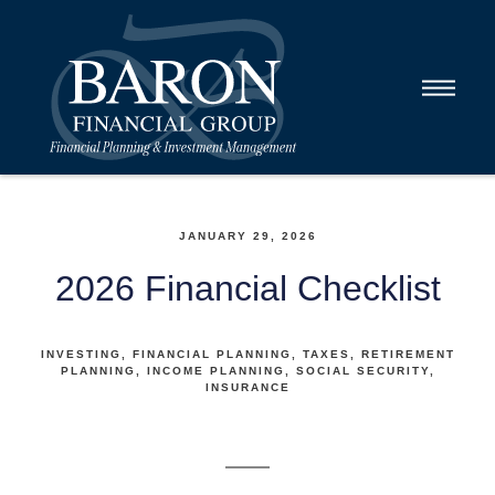
JANUARY 29, 2026
2026 Financial Checklist
INVESTING
FINANCIAL PLANNING
TAXES
RETIREMENT
PLANNING
INCOME PLANNING
SOCIAL SECURITY
INSURANCE