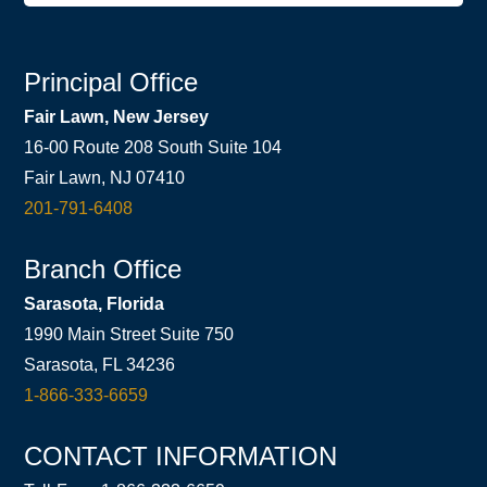
Principal Office
Fair Lawn, New Jersey
16-00 Route 208 South Suite 104
Fair Lawn, NJ 07410
201-791-6408
Branch Office
Sarasota, Florida
1990 Main Street Suite 750
Sarasota, FL 34236
1-866-333-6659
CONTACT INFORMATION