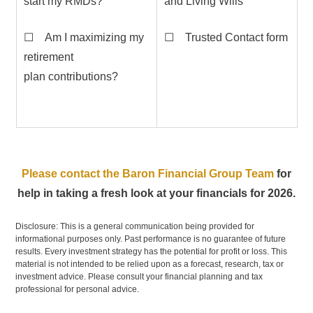
start my RMDs?
and Living Wills
☐ Am I maximizing my
☐ Trusted Contact form
retirement
plan contributions?
Please contact the Baron Financial Group Team
for
help in taking a fresh look at your financials for 2026.
Disclosure: This is a general communication being provided for
informational purposes only. Past performance is no guarantee of future
results. Every investment strategy has the potential for profit or loss. This
material is not intended to be relied upon as a forecast, research, tax or
investment advice. Please consult your financial planning and tax
professional for personal advice.