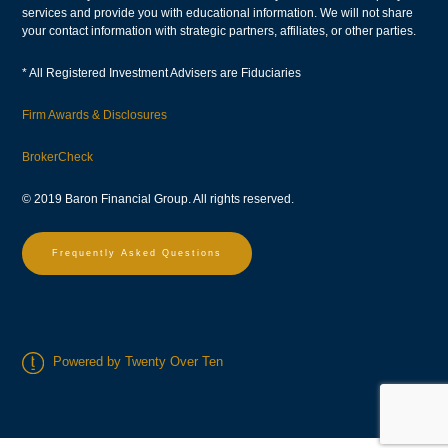
services and provide you with educational information. We will not share
your contact information with strategic partners, affiliates, or other parties.
* All Registered Investment Advisers are Fiduciaries
Firm Awards & Disclosures
BrokerCheck
© 2019 Baron Financial Group. All rights reserved.
Frequently Asked Questions
Powered by Twenty Over Ten