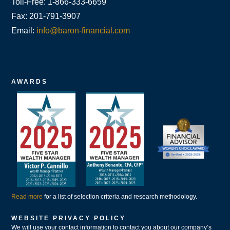
Toll-Free: 1-866-333-6659
Fax: 201-791-3907
Email:
info@baron-financial.com
AWARDS
Read more
for a list of selection criteria and research methodology.
WEBSITE PRIVACY POLICY
We will use your contact information to contact you about our company’s