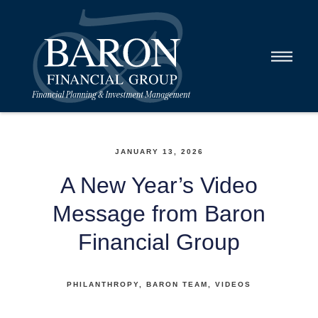
JANUARY 13, 2026
A New Year’s Video
Message from Baron
Financial Group
PHILANTHROPY
BARON TEAM
VIDEOS