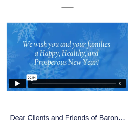
Dear Clients and Friends of Baron…