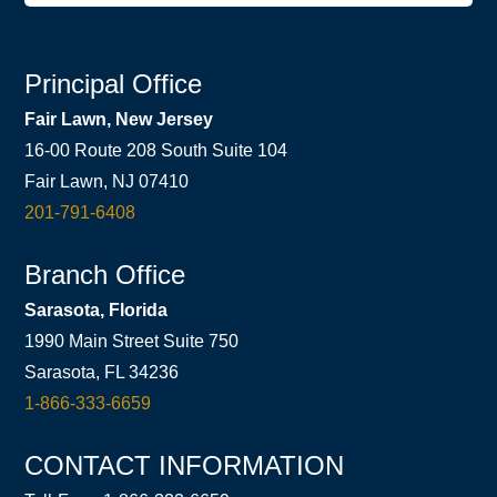
Principal Office
Fair Lawn, New Jersey
16-00 Route 208 South Suite 104
Fair Lawn, NJ 07410
201-791-6408
Branch Office
Sarasota, Florida
1990 Main Street Suite 750
Sarasota, FL 34236
1-866-333-6659
CONTACT INFORMATION