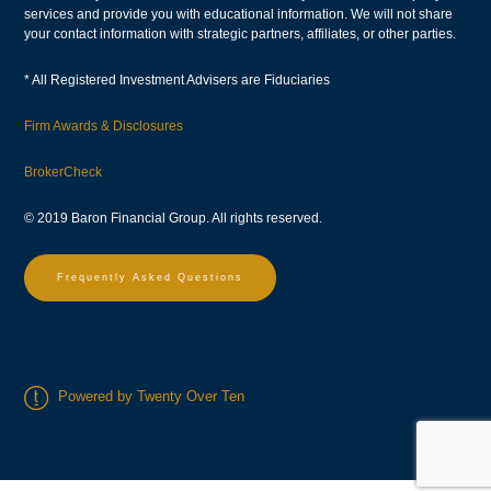
services and provide you with educational information. We will not share
your contact information with strategic partners, affiliates, or other parties.
* All Registered Investment Advisers are Fiduciaries
Firm Awards & Disclosures
BrokerCheck
© 2019 Baron Financial Group. All rights reserved.
Frequently Asked Questions
Powered by Twenty Over Ten