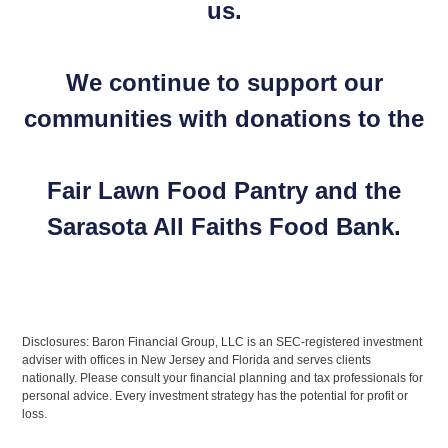
us.
We continue to support our
communities with donations to the
Fair Lawn Food Pantry and the
Sarasota All Faiths Food Bank.
Disclosures: Baron Financial Group, LLC is an SEC-registered investment
adviser with offices in New Jersey and Florida and serves clients
nationally. Please consult your financial planning and tax professionals for
personal advice. Every investment strategy has the potential for profit or
loss.