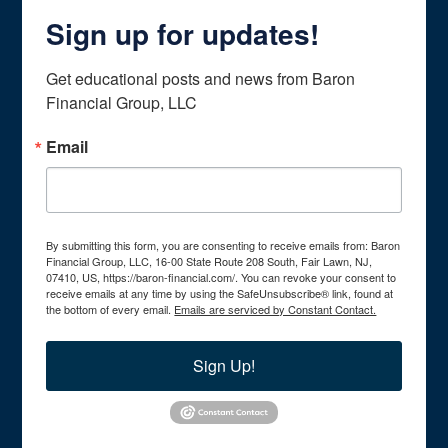
Sign up for updates!
Get educational posts and news from Baron 
Financial Group, LLC
Email
By submitting this form, you are consenting to receive emails from: Baron
Financial Group, LLC, 16-00 State Route 208 South, Fair Lawn, NJ,
07410, US, https://baron-financial.com/. You can revoke your consent to
receive emails at any time by using the SafeUnsubscribe® link, found at
the bottom of every email.
Emails are serviced by Constant Contact.
Sign Up!