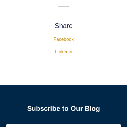
Share
Facebook
Linkedin
Subscribe to Our Blog