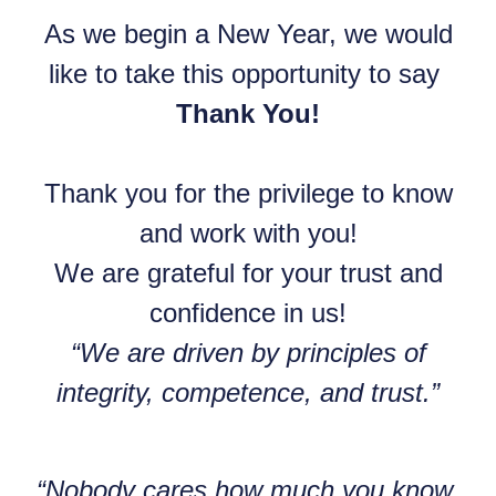
As we begin a New Year, we would
like to take this opportunity to say
Thank You!
Thank you for the privilege to know
and work with you!
We are grateful for your trust and
confidence in us!
“We are driven by principles of
integrity, competence, and trust.”
“Nobody cares how much you know,