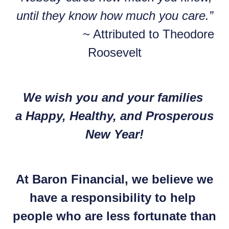
until they know how much you care.”
~ Attributed to Theodore
Roosevelt
We wish you and your families
a Happy, Healthy, and Prosperous
New Year!
At Baron Financial, we believe we
have a responsibility to help
people who are less fortunate than